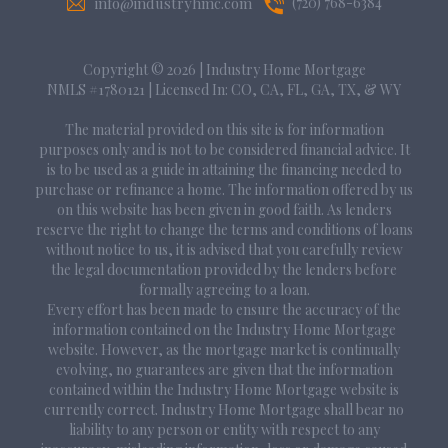
info@industryhmc.com
(720) 768-6384
Copyright © 2026
|
Industry Home Mortgage
NMLS #1780121 | Licensed In: CO, CA, FL, GA, TX, & WY
The material provided on this site is for information
purposes only and is not to be considered financial advice. It
is to be used as a guide in attaining the financing needed to
purchase or refinance a home. The information offered by us
on this website has been given in good faith. As lenders
reserve the right to change the terms and conditions of loans
without notice to us, it is advised that you carefully review
the legal documentation provided by the lenders before
formally agreeing to a loan.
Every effort has been made to ensure the accuracy of the
information contained on the Industry Home Mortgage
website. However, as the mortgage market is continually
evolving, no guarantees are given that the information
contained within the Industry Home Mortgage website is
currently correct. Industry Home Mortgage shall bear no
liability to any person or entity with respect to any