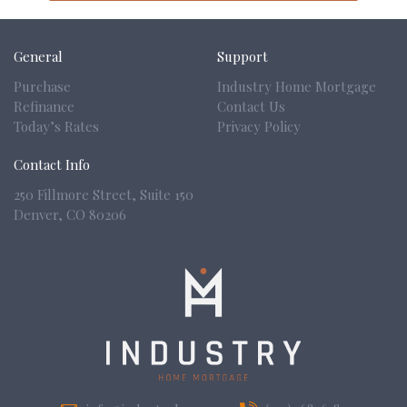
General
Support
Purchase
Industry Home Mortgage
Refinance
Contact Us
Today’s Rates
Privacy Policy
Contact Info
250 Fillmore Street, Suite 150
Denver,
CO 80206