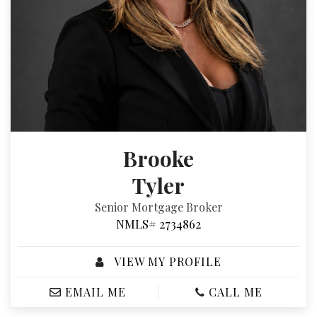
Brooke
Tyler
Senior Mortgage Broker
NMLS# 2734862
VIEW MY PROFILE
EMAIL ME
CALL ME