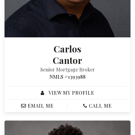
Carlos
Cantor
Senior Mortgage Broker
NMLS #1393988
VIEW MY PROFILE
EMAIL ME
CALL ME