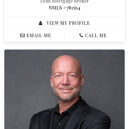
Lead Mortgage Broker
NMLS #781564
VIEW MY PROFILE
EMAIL ME
CALL ME