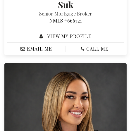
Suk
Senior Mortgage Broker
NMLS #666321
VIEW MY PROFILE
EMAIL ME
CALL ME