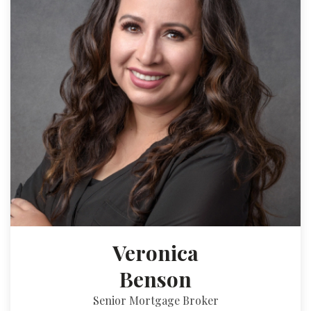
Veronica
Benson
Senior Mortgage Broker