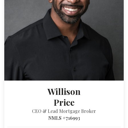
Willison
Price
CEO & Lead Mortgage Broker
NMLS #716993