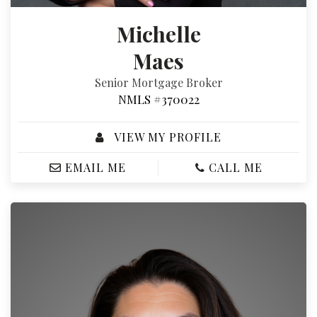
Michelle
Maes
Senior Mortgage Broker
NMLS #370022
VIEW MY PROFILE
EMAIL ME
CALL ME