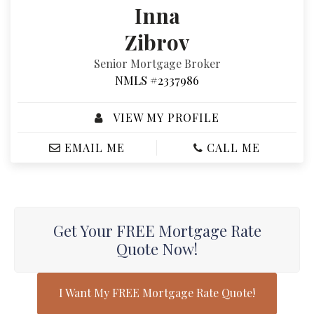
Inna
Zibrov
Senior Mortgage Broker
NMLS #2337986
VIEW MY PROFILE
EMAIL ME
CALL ME
Get Your FREE Mortgage Rate
Quote Now!
I Want My FREE Mortgage Rate Quote!