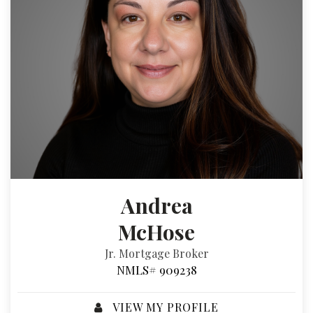
Andrea
McHose
Jr. Mortgage Broker
NMLS# 909238
VIEW MY PROFILE