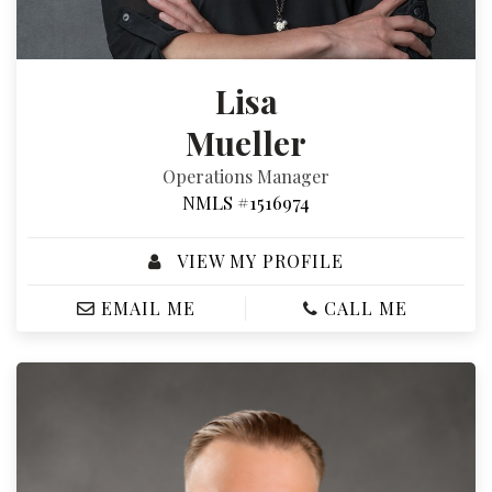
Lisa
Mueller
Operations Manager
NMLS #1516974
VIEW MY PROFILE
EMAIL ME
CALL ME