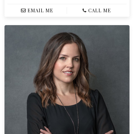
EMAIL ME
CALL ME