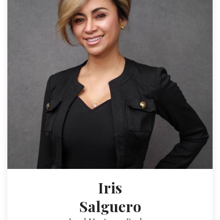
Iris
Salguero