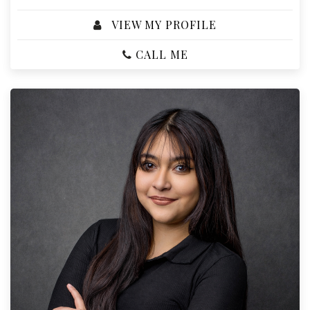
VIEW MY PROFILE
CALL ME