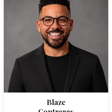
Blaze
Contreras