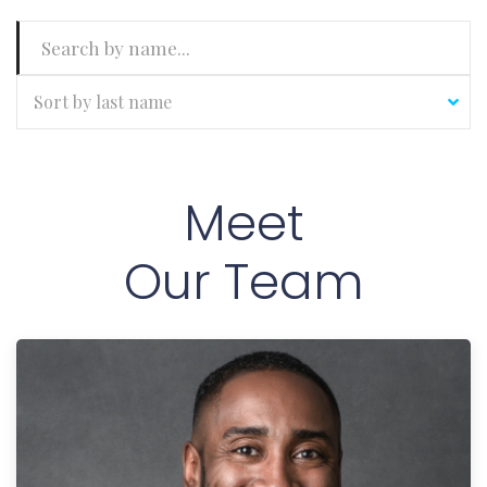
Sort by last name
Meet
Our Team