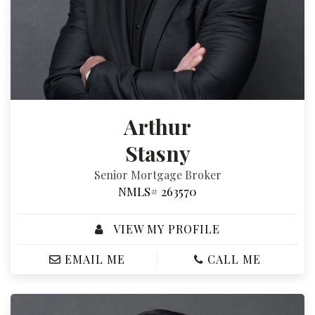
Arthur
Stasny
Senior Mortgage Broker
NMLS# 263570
VIEW MY PROFILE
EMAIL ME
CALL ME