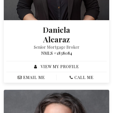
Daniela
Alcaraz
Senior Mortgage Broker
NMLS #1838084
VIEW MY PROFILE
EMAIL ME
CALL ME