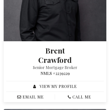
Brent
Crawford
Senior Mortgage Broker
NMLS #2239229
VIEW MY PROFILE
EMAIL ME
CALL ME