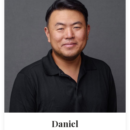
Daniel