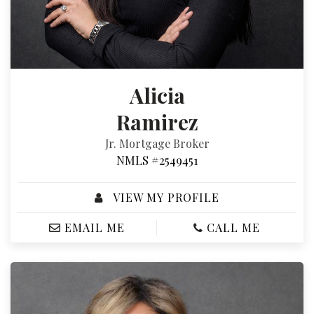
Alicia
Ramirez
Jr. Mortgage Broker
NMLS #2549451
VIEW MY PROFILE
EMAIL ME
CALL ME