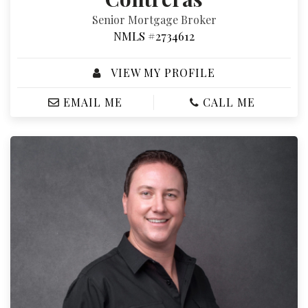
Senior Mortgage Broker
NMLS #2734612
VIEW MY PROFILE
EMAIL ME
CALL ME