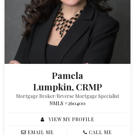
Pamela
Lumpkin, CRMP
Mortgage Broker/Reverse Mortgage Specialist
NMLS #260400
VIEW MY PROFILE
EMAIL ME
CALL ME