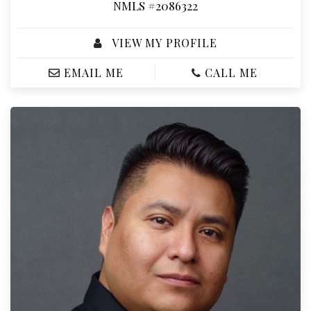
NMLS #2086322
VIEW MY PROFILE
EMAIL ME
CALL ME