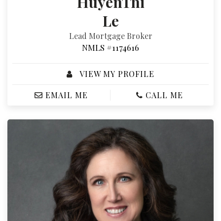
HuyenThi
Le
Lead Mortgage Broker
NMLS #1174616
VIEW MY PROFILE
EMAIL ME
CALL ME