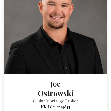
Joe
Ostrowski
Senior Mortgage Broker
NMLS# 2734853