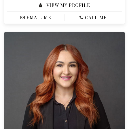
VIEW MY PROFILE
EMAIL ME
CALL ME