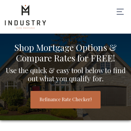
Shop Mortgage Options &
Compare Rates for FREE!
Use the quick & easy tool below to find
out what you qualify for.
Refinance Rate Checker!