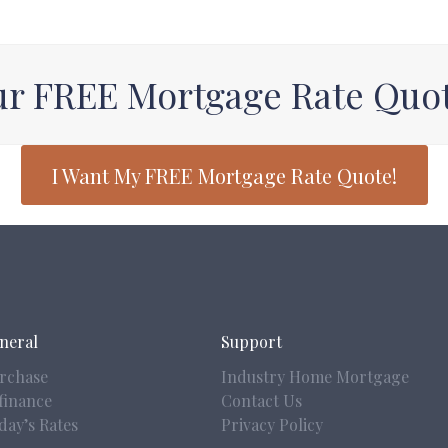
ur FREE Mortgage Rate Quo
I Want My FREE Mortgage Rate Quote!
neral
Support
rchase
Industry Home Mortgage
finance
Contact Us
day’s Rates
Privacy Policy