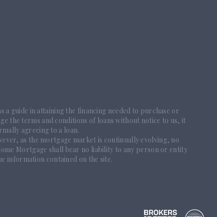
 as a guide in attaining the financing needed to purchase or
ge the terms and conditions of loans without notice to us, it
rmally agreeing to a loan.
ever, as the mortgage market is continually evolving, no
me Mortgage shall bear no liability to any person or entity
he information contained on the site.