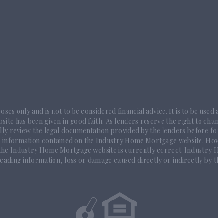
ses only and is not to be considered financial advice. It is to be used
ite has been given in good faith. As lenders reserve the right to chan
ully review the legal documentation provided by the lenders before fo
e information contained on the Industry Home Mortgage website. How
 the Industry Home Mortgage website is currently correct. Industry Ho
eading information, loss or damage caused directly or indirectly by t