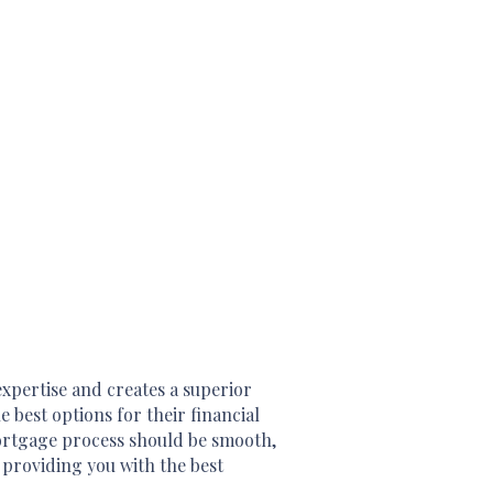
xpertise and creates a superior
 best options for their financial
mortgage process should be smooth,
 providing you with the best