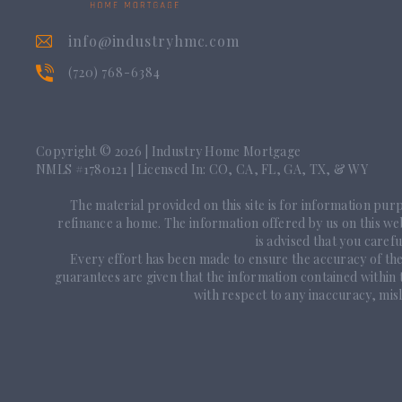
info@industryhmc.com
(720) 768-6384
Copyright © 2026
|
Industry Home Mortgage
NMLS #1780121 | Licensed In: CO, CA, FL, GA, TX, & WY
The material provided on this site is for information purpo
refinance a home. The information offered by us on this webs
is advised that you caref
Every effort has been made to ensure the accuracy of th
guarantees are given that the information contained within
with respect to any inaccuracy, misl