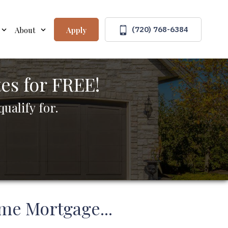
(720) 768-6384
Apply
About
s for FREE!
ualify for.
me Mortgage...