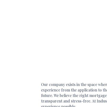
Our company exists in the space where
experience from the application to th
future. We believe the right mortgage
transparent and stress-free. At Indus
experience possible.