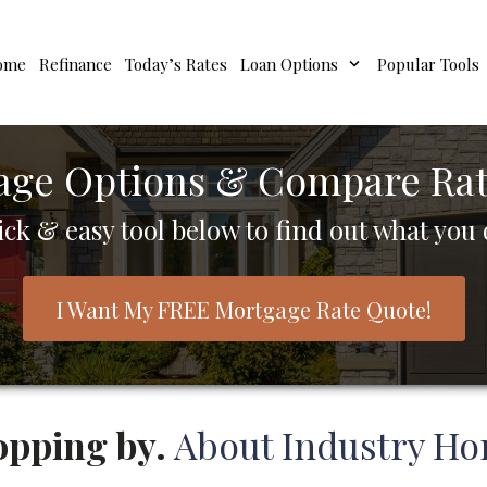
ome
Refinance
Today’s Rates
Loan Options
Popular Tools
age Options & Compare Rate
ick & easy tool below to find out what you q
I Want My FREE Mortgage Rate Quote!
opping by.
About Industry Ho