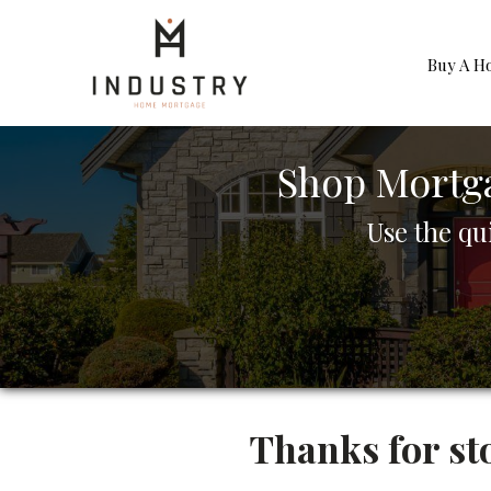
Buy A H
Shop Mortg
Use the qu
Thanks for st