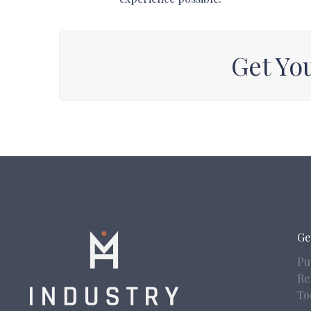
Get Yo
Ge
Pu
Re
To