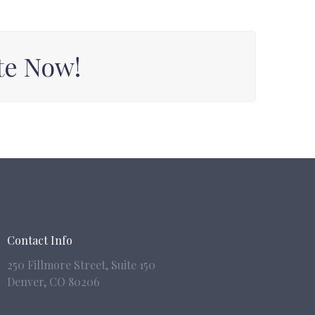
te Now!
Contact Info
250 Fillmore Street, Suite 150
Denver,
CO 80206