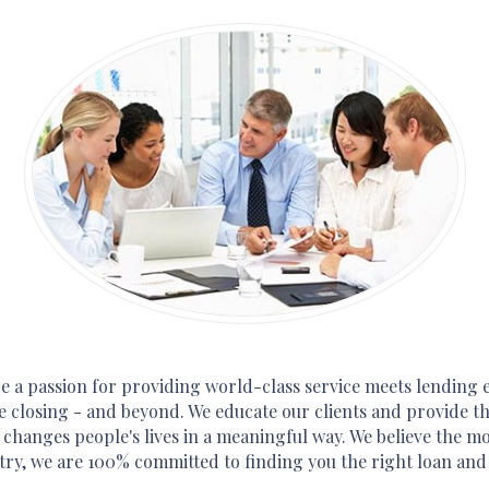
 a passion for providing world-class service meets lending e
e closing - and beyond. We educate our clients and provide the
 changes people's lives in a meaningful way. We believe the 
try, we are 100% committed to finding you the right loan and