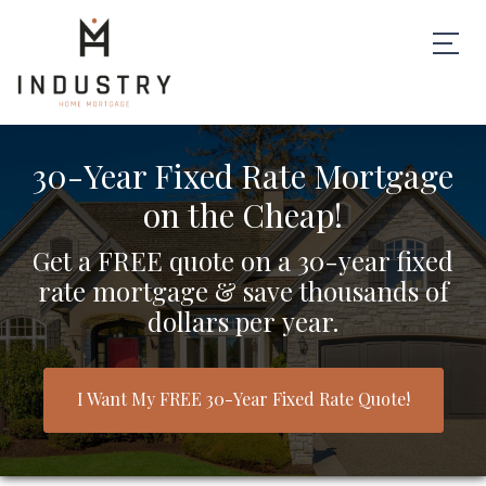
30-Year Fixed Rate Mortgage
on the Cheap!
Get a FREE quote on a 30-year fixed
rate mortgage & save thousands of
dollars per year.
I Want My FREE 30-Year Fixed Rate Quote!