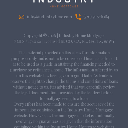
info@industryhmc.com
(720) 768-6384
Copyright © 2026
|
Industry Home Mortgage
NMLS #1780121 | Licensed In: CO, CA, FL, GA, TX, & WY
The material provided on this site is for information
purposes only and is not to be considered financial advice. It
is to be used as a guide in attaining the financing needed to
purchase or refinance a home. The information offered by us
on this website has been given in good faith. As lenders
reserve the right to change the terms and conditions of loans
without notice to us, it is advised that you carefully review
the legal documentation provided by the lenders before
formally agreeing to a loan.
Every effort has been made to ensure the accuracy of the
information contained on the Industry Home Mortgage
website. However, as the mortgage market is continually
evolving, no guarantees are given that the information
contained within the Industry Home Mortgage website is