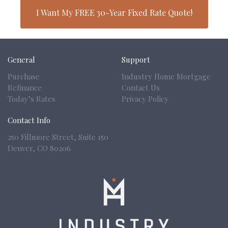
I Want My FREE 30-Year Fixed Rate Quote!
General
Support
Purchase
Industry Home Mortgage
Refinance
Contact Us
Today’s Rates
Privacy Policy
Contact Info
250 Fillmore Street, Suite 150
Denver,
CO 80206