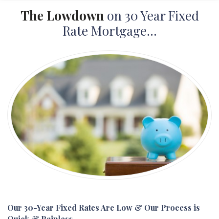
The Lowdown
on 30 Year Fixed
Rate Mortgage...
Our 30-Year Fixed Rates Are Low & Our Process is
Quick & Painless