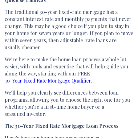
The traditional 30-year fixed-rate mortgage has a
constant interest rate and monthly payments that never
change. This may be a good choice if you plan to stay in
your home for seven years or longer. If you plan to move
within seven years, then adjustable-rate loans are
usually cheaper.
We’re here to make the home loan process a whole lot
easier, with tools and expertise that will help guide you
along the way, starting with our FREE
30-Year Fixed Rate Mortgage Qualifier.
We’ll help you clearly see differences between loan
programs, allowing you to choose the right one for you
whether you’re a first-time home buyer or a
seasoned investor.
The 30-Year Fixed Rate Mortgage Loan Process
Here’s how our home loan process works: