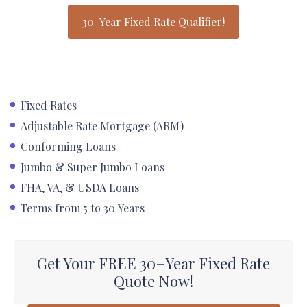
30-Year Fixed Rate Qualifier!
Fixed Rates
Adjustable Rate Mortgage (ARM)
Conforming Loans
Jumbo & Super Jumbo Loans
FHA, VA, & USDA Loans
Terms from 5 to 30 Years
Get Your FREE 30−Year Fixed Rate
Quote Now!