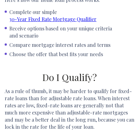
Complete our simple
30-Year Fixed Rate Mortgage Qualifier
Receive options based on your unique criteria
and scenario
Compare mortgage interest rates and terms
Choose the offer that best fits your needs
Do I Qualify?
As a rule of thumb, it may be harder to qualify for fixed-
rate loans than for adjustable rate loans. When interest
rates are low, fixed-rate loans are generally not that
much more expensive than adjustable-rate mortgages
and may be a better deal in the long run, because you can
lock in the rate for the life of your loan.