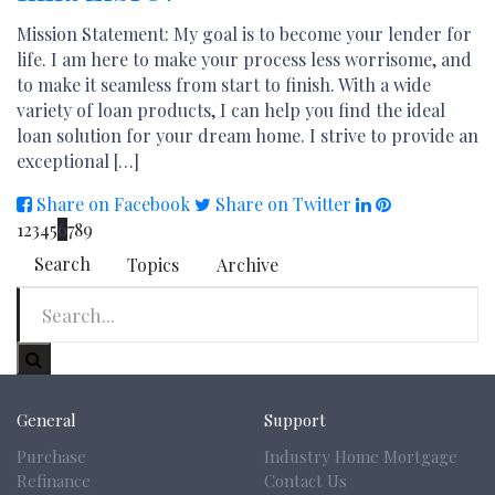
Mission Statement: My goal is to become your lender for
life. I am here to make your process less worrisome, and
to make it seamless from start to finish. With a wide
variety of loan products, I can help you find the ideal
loan solution for your dream home. I strive to provide an
exceptional […]
Share on Facebook
Share on Twitter
1
2
3
4
5
6
7
8
9
Search
Topics
Archive
General
Support
Purchase
Industry Home Mortgage
Refinance
Contact Us