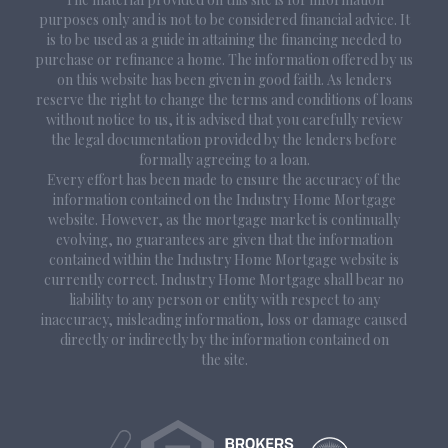
purposes only and is not to be considered financial advice. It
is to be used as a guide in attaining the financing needed to
purchase or refinance a home. The information offered by us
on this website has been given in good faith. As lenders
reserve the right to change the terms and conditions of loans
without notice to us, it is advised that you carefully review
the legal documentation provided by the lenders before
formally agreeing to a loan.
Every effort has been made to ensure the accuracy of the
information contained on the Industry Home Mortgage
website. However, as the mortgage market is continually
evolving, no guarantees are given that the information
contained within the Industry Home Mortgage website is
currently correct. Industry Home Mortgage shall bear no
liability to any person or entity with respect to any
inaccuracy, misleading information, loss or damage caused
directly or indirectly by the information contained on
the site.