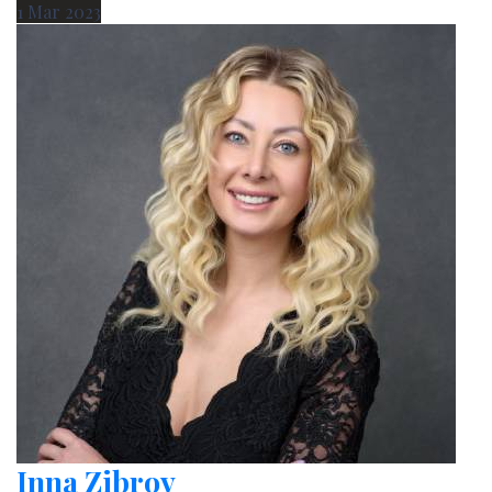
1
Mar
2023
Inna Zibrov