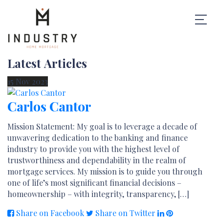
Latest Articles
15
Nov
2023
Carlos Cantor
Mission Statement: My goal is to leverage a decade of
unwavering dedication to the banking and finance
industry to provide you with the highest level of
trustworthiness and dependability in the realm of
mortgage services. My mission is to guide you through
one of life’s most significant financial decisions –
homeownership – with integrity, transparency, […]
Share on Facebook
Share on Twitter