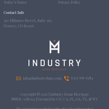
Today’s Rates
Privacy Policy
Contact Info
250 Fillmore Street, Suite 150
Denver,
CO 80206
info@industryhmc.com
(720) 768-6384
Copyright © 2026
|
Industry Home Mortgage
NMLS #1780121 | Licensed In: CO, CA, FL, GA, TX, & WY
The material provided on this site is for information